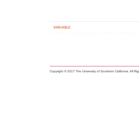
VARIABLE
Copyright © 2017 The University of Southern California. All Ri