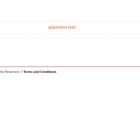
QUESTION TEXT
ghts Reserved. //
Terms and Conditions