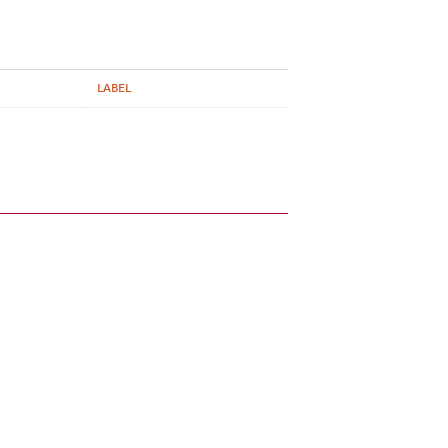
LABEL