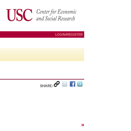
LOGIN/REGISTER
SHARE:
»