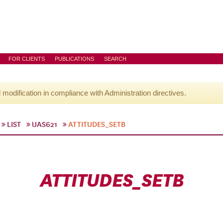
FOR CLIENTS
PUBLICATIONS
SEARCH
l modification in compliance with Administration directives.
LIST
UAS621
ATTITUDES_SETB
ATTITUDES_SETB