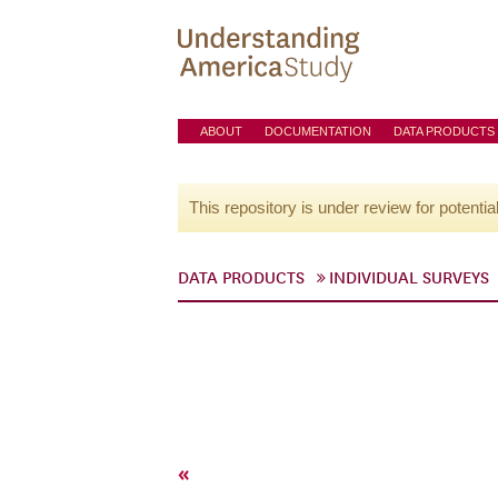
ABOUT
DOCUMENTATION
DATA PRODUCTS
This repository is under review for potentia
DATA PRODUCTS
INDIVIDUAL SURVEYS
«