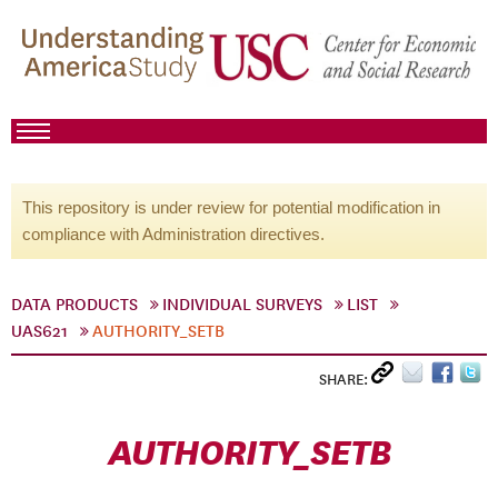
This repository is under review for potential modification in
compliance with Administration directives.
DATA PRODUCTS
INDIVIDUAL SURVEYS
LIST
UAS621
AUTHORITY_SETB
SHARE:
AUTHORITY_SETB