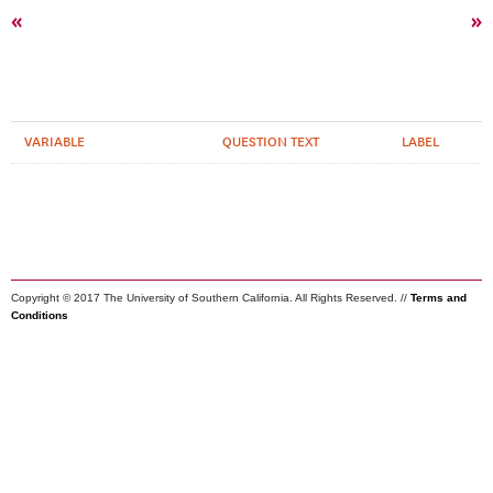
«
»
VARIABLE
QUESTION TEXT
LABEL
Copyright © 2017 The University of Southern California. All Rights Reserved. //
Terms and
Conditions