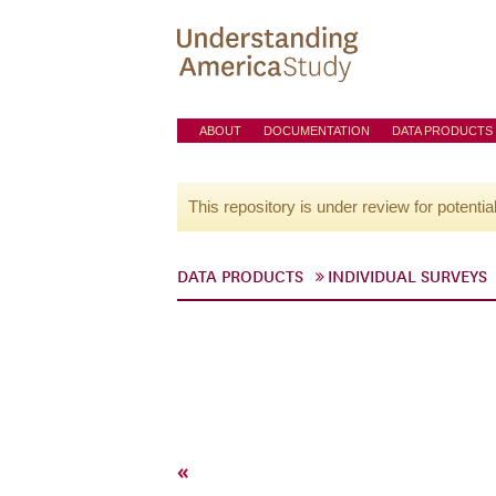
ABOUT
DOCUMENTATION
DATA PRODUCTS
This repository is under review for potentia
DATA PRODUCTS
INDIVIDUAL SURVEYS
«