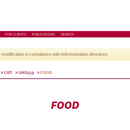
FOR CLIENTS
PUBLICATIONS
SEARCH
l modification in compliance with Administration directives.
LIST
UAS259
FOOD
FOOD