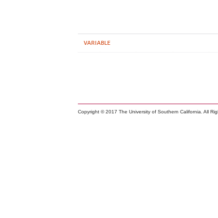
VARIABLE
Copyright © 2017 The University of Southern California. All Ri