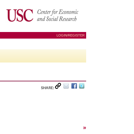
LOGIN/REGISTER
SHARE:
»