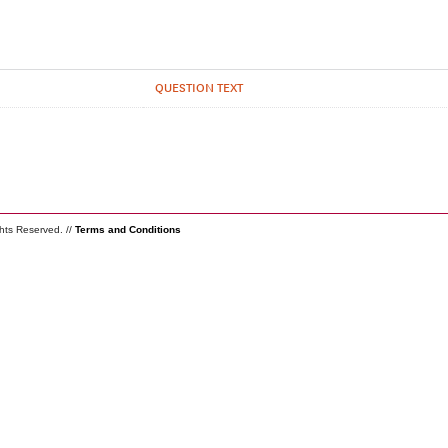
QUESTION TEXT
ghts Reserved. //
Terms and Conditions