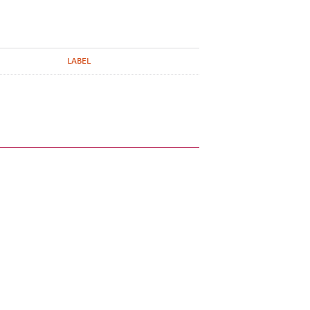
LABEL