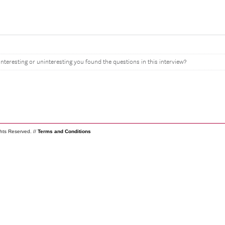
interesting or uninteresting you found the questions in this interview?
ghts Reserved. //
Terms and Conditions