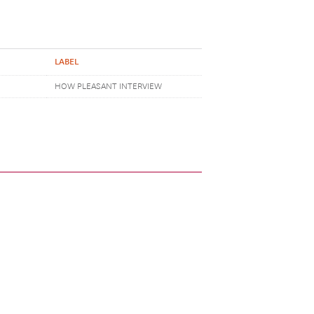
LABEL
HOW PLEASANT INTERVIEW