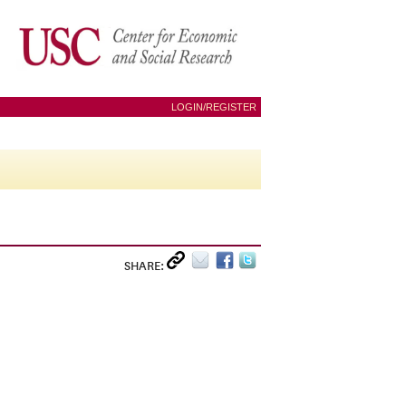
LOGIN/REGISTER
SHARE: