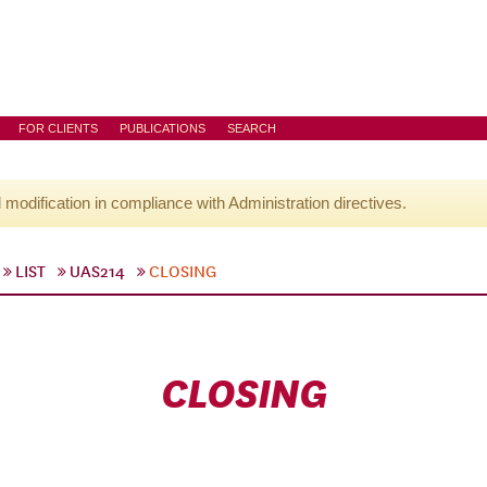
FOR CLIENTS
PUBLICATIONS
SEARCH
l modification in compliance with Administration directives.
LIST
UAS214
CLOSING
CLOSING