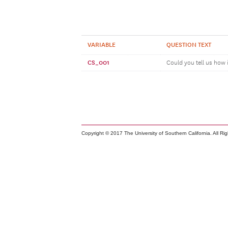
VARIABLE
QUESTION TEXT
CS_001
Could you tell us how 
Copyright © 2017 The University of Southern California. All Ri