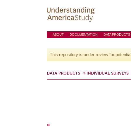
ABOUT
DOCUMENTATION
DATA PRODUCTS
This repository is under review for potentia
DATA PRODUCTS
INDIVIDUAL SURVEYS
«