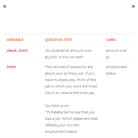
«
»
VARIABLE
QUESTION TEXT
LABEL
check_lr017
You entered an amount over
amount over
$5,000. Is this correct?
5k
lr001
The next set of questions are
employment
about your primary job. If you
status
have multiple jobs, think of the
job in which you work the most
hours or receive the most pay.
You told us on
^FLDateEarlierSurvey that you
had a job. Which statement best
reflects your current
employment status: