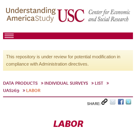
This repository is under review for potential modification in
compliance with Administration directives.
DATA PRODUCTS
INDIVIDUAL SURVEYS
LIST
UAS269
LABOR
SHARE:
LABOR