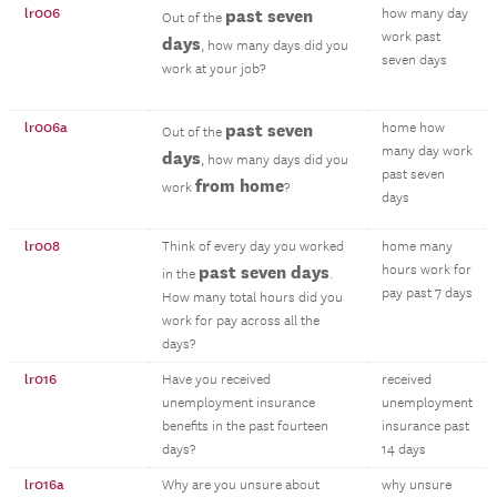
lr006
past seven
how many day
Out of the
work past
days
, how many days did you
seven days
work at your job?
lr006a
past seven
home how
Out of the
many day work
days
, how many days did you
past seven
from home
work
?
days
lr008
Think of every day you worked
home many
past seven days
hours work for
in the
.
pay past 7 days
How many total hours did you
work for pay across all the
days?
lr016
Have you received
received
unemployment insurance
unemployment
benefits in the past fourteen
insurance past
days?
14 days
lr016a
Why are you unsure about
why unsure