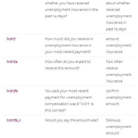
whether you have received
about whether
unemployment insurance in the
received
past 14 days?
unemployment
insurance in
past 14 days
lr017
How much did you receive in
amount
unemployment insurance in
unemployment
your most recent payment?
insurance
lr017a
How often do you expect to
how often
receive this amount?
receive
unemployment
insurance
lr017b
You said your most recent
confirm
payment for unemployment
unemployment
compensation was $^lr017. Is
amount
this correct?
lr017b_i
Would you say the amount was?
followup
unemployment
amount