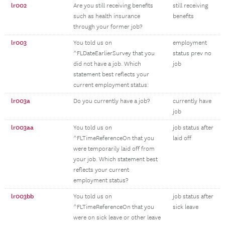
lr002
Are you still receiving benefits
still receiving
such as health insurance
benefits
through your former job?
lr003
You told us on
employment
^FLDateEarlierSurvey that you
status prev no
did not have a job. Which
job
statement best reflects your
current employment status:
lr003a
Do you currently have a job?
currently have
job
lr003aa
You told us on
job status after
^FLTimeReferenceOn that you
laid off
were temporarily laid off from
your job. Which statement best
reflects your current
employment status?
lr003bb
You told us on
job status after
^FLTimeReferenceOn that you
sick leave
were on sick leave or other leave