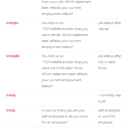
from your job. Which statement
best reflects your current
employment status?
lr003cc
You told us on
job status after
^FLTimeReferenceOn that you
retired
were retired. Which statement
best reflects your current
employment status?
lr003dd
You told us on
job status after
^FLTimeReferenceOn that you
not in labor
were not in the labor force.
force
Which statement best reflects
your current employment
status?
lr004
r currently has
a job
lr005
In your primary job, are you
self employed
self-employed or do you work
or work for
for an employer?
employer