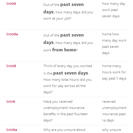
lr006
past seven
how many day
Out of the
work past
days
, how many days did you
seven days
work at your job?
lr006a
past seven
home how
Out of the
many day work
days
, how many days did you
past seven
from home
work
?
days
lr008
Think of every day you worked
home many
past seven days
hours work for
in the
.
pay past 7 days
How many total hours did you
work for pay across all the
days?
lr016
Have you received
received
unemployment insurance
unemployment
benefits in the past fourteen
insurance past
days?
14 days
lr016a
Why are you unsure about
why unsure