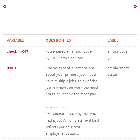
«
»
VARIABLE
QUESTION TEXT
LABEL
check_lr017
You entered an amount over
amount over
$5,000. Is this correct?
5k
lr001
The next set of questions are
employment
about your primary job. If you
status
have multiple jobs, think of the
job in which you work the most
hours or receive the most pay.
You told us on
^FLDateEarlierSurvey that you
had a job. Which statement best
reflects your current
employment status: