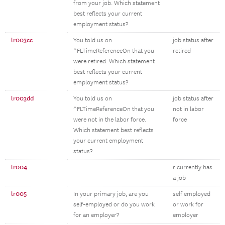
from your job. Which statement
best reflects your current
employment status?
lr003cc
You told us on
job status after
^FLTimeReferenceOn that you
retired
were retired. Which statement
best reflects your current
employment status?
lr003dd
You told us on
job status after
^FLTimeReferenceOn that you
not in labor
were not in the labor force.
force
Which statement best reflects
your current employment
status?
lr004
r currently has
a job
lr005
In your primary job, are you
self employed
self-employed or do you work
or work for
for an employer?
employer