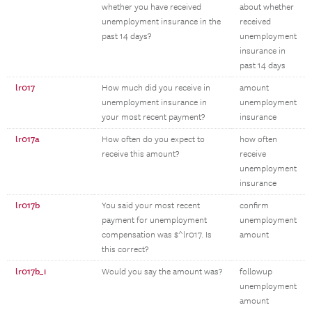
whether you have received
about whether
unemployment insurance in the
received
past 14 days?
unemployment
insurance in
past 14 days
lr017
How much did you receive in
amount
unemployment insurance in
unemployment
your most recent payment?
insurance
lr017a
How often do you expect to
how often
receive this amount?
receive
unemployment
insurance
lr017b
You said your most recent
confirm
payment for unemployment
unemployment
compensation was $^lr017. Is
amount
this correct?
lr017b_i
Would you say the amount was?
followup
unemployment
amount