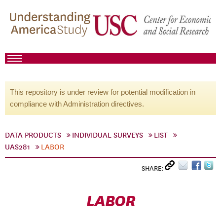
This repository is under review for potential modification in
compliance with Administration directives.
DATA PRODUCTS
INDIVIDUAL SURVEYS
LIST
UAS281
LABOR
SHARE:
LABOR