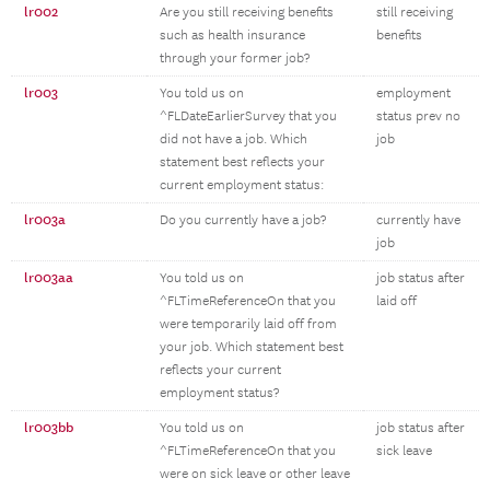
lr002
Are you still receiving benefits
still receiving
such as health insurance
benefits
through your former job?
lr003
You told us on
employment
^FLDateEarlierSurvey that you
status prev no
did not have a job. Which
job
statement best reflects your
current employment status:
lr003a
Do you currently have a job?
currently have
job
lr003aa
You told us on
job status after
^FLTimeReferenceOn that you
laid off
were temporarily laid off from
your job. Which statement best
reflects your current
employment status?
lr003bb
You told us on
job status after
^FLTimeReferenceOn that you
sick leave
were on sick leave or other leave