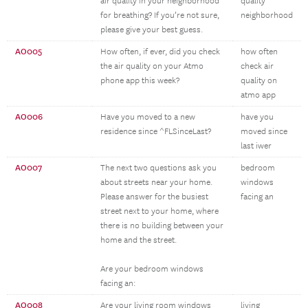
air quality in your neighborhood
quality
for breathing? If you’re not sure,
neighborhood
please give your best guess.
AO005
How often, if ever, did you check
how often
the air quality on your Atmo
check air
phone app this week?
quality on
atmo app
AO006
Have you moved to a new
have you
residence since ^FLSinceLast?
moved since
last iwer
AO007
The next two questions ask you
bedroom
about streets near your home.
windows
Please answer for the busiest
facing an
street next to your home, where
there is no building between your
home and the street.
Are your bedroom windows
facing an:
AO008
Are your living room windows
living