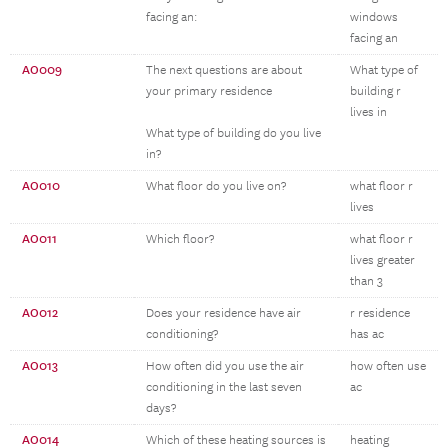
facing an:
windows
facing an
AO009
The next questions are about
What type of
your primary residence
building r
lives in
What type of building do you live
in?
AO010
What floor do you live on?
what floor r
lives
AO011
Which floor?
what floor r
lives greater
than 3
AO012
Does your residence have air
r residence
conditioning?
has ac
AO013
How often did you use the air
how often use
conditioning in the last seven
ac
days?
AO014
Which of these heating sources is
heating