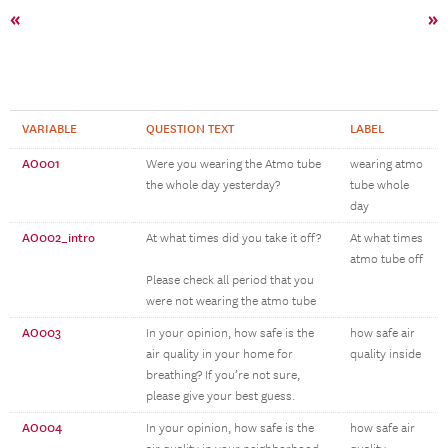
«
»
VARIABLE
QUESTION TEXT
LABEL
AO001
Were you wearing the Atmo tube
wearing atmo
the whole day yesterday?
tube whole
day
AO002_intro
At what times did you take it off?
At what times
atmo tube off
Please check all period that you
were not wearing the atmo tube
AO003
In your opinion, how safe is the
how safe air
air quality in your home for
quality inside
breathing? If you’re not sure,
please give your best guess.
AO004
In your opinion, how safe is the
how safe air