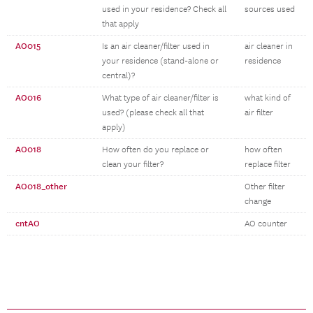
used in your residence? Check all
sources used
that apply
AO015
Is an air cleaner/filter used in
air cleaner in
your residence (stand-alone or
residence
central)?
AO016
What type of air cleaner/filter is
what kind of
used? (please check all that
air filter
apply)
AO018
How often do you replace or
how often
clean your filter?
replace filter
AO018_other
Other filter
change
cntAO
AO counter