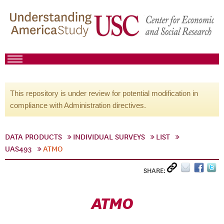
This repository is under review for potential modification in
compliance with Administration directives.
DATA PRODUCTS
INDIVIDUAL SURVEYS
LIST
UAS493
ATMO
SHARE:
ATMO