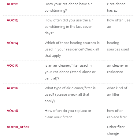
AO012
Does your residence have air
r residence
conditioning?
has ac
AO013
How often did you use the air
how often use
conditioning in the last seven
ac
days?
AO014
Which of these heating sources is
heating
used in your residence? Check all
sources used
that apply
AO015
Is an air cleaner/filter used in
air cleaner in
your residence (stand-alone or
residence
central)?
AO016
What type of air cleaner/filter is
what kind of
used? (please check all that
air filter
apply)
AO018
How often do you replace or
how often
clean your filter?
replace filter
AO018_other
Other filter
change