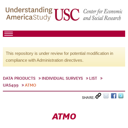
This repository is under review for potential modification in
compliance with Administration directives.
DATA PRODUCTS
INDIVIDUAL SURVEYS
LIST
UAS499
ATMO
SHARE:
ATMO