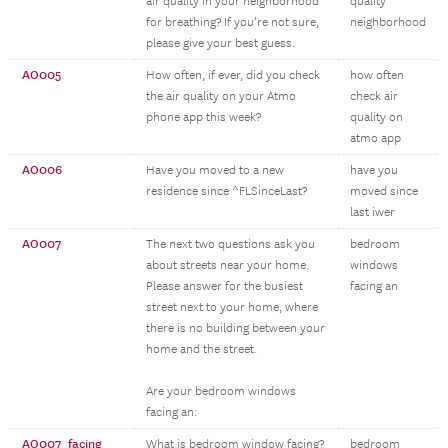
air quality in your neighborhood
quality
for breathing? If you’re not sure,
neighborhood
please give your best guess.
AO005
How often, if ever, did you check
how often
the air quality on your Atmo
check air
phone app this week?
quality on
atmo app
AO006
Have you moved to a new
have you
residence since ^FLSinceLast?
moved since
last iwer
AO007
The next two questions ask you
bedroom
about streets near your home.
windows
Please answer for the busiest
facing an
street next to your home, where
there is no building between your
home and the street.
Are your bedroom windows
facing an:
AO007_facing
What is bedroom window facing?
bedroom