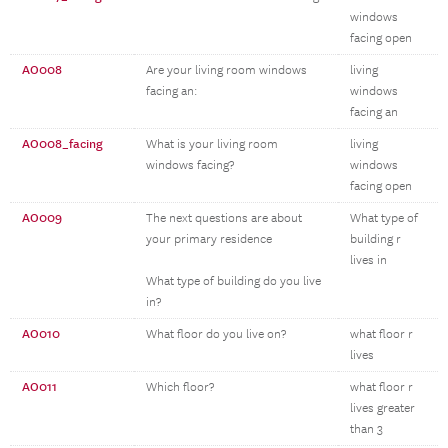
windows
facing open
AO008
Are your living room windows
living
facing an:
windows
facing an
AO008_facing
What is your living room
living
windows facing?
windows
facing open
AO009
The next questions are about
What type of
your primary residence
building r
lives in
What type of building do you live
in?
AO010
What floor do you live on?
what floor r
lives
AO011
Which floor?
what floor r
lives greater
than 3