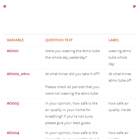
«
»
VARIABLE
QUESTION TEXT
LABEL
AO001
Were you wearing the Atmo tube
wearing atmo
the whole day yesterday?
tube whole
day
AO002_intro
At what times did you take it off?
At what times
atmo tube off
Please check all periods that you
were not wearing the atmo tube
AO003
In your opinion, how safe is the
how safe air
air quality in your home for
quality inside
breathing? If you’re not sure,
please give your best guess.
AO004
In your opinion, how safe is the
how safe air