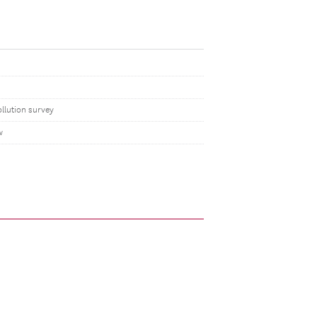
llution survey
w