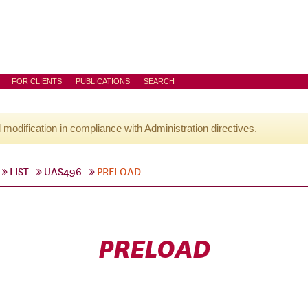
FOR CLIENTS
PUBLICATIONS
SEARCH
l modification in compliance with Administration directives.
LIST
UAS496
PRELOAD
PRELOAD