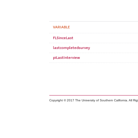
VARIABLE
FLSinceLast
lastcompletedsurvey
piLastInterview
Copyright © 2017 The University of Southern California. All Ri