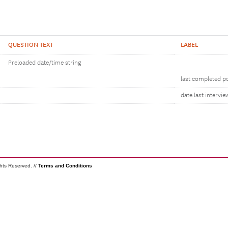
QUESTION TEXT
LABEL
Preloaded date/time string
last completed po
date last intervie
ghts Reserved. //
Terms and Conditions