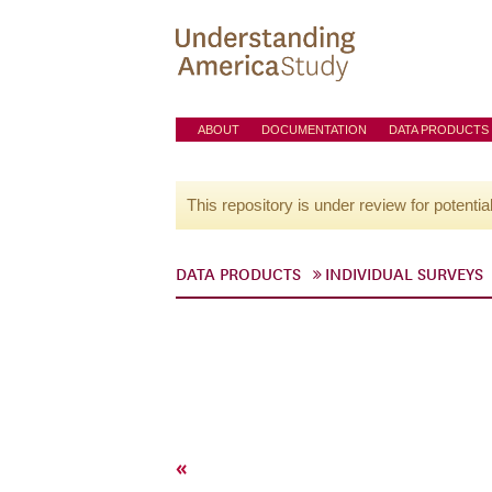
ABOUT
DOCUMENTATION
DATA PRODUCTS
This repository is under review for potentia
DATA PRODUCTS
INDIVIDUAL SURVEYS
«