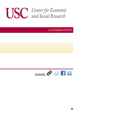
LOGIN/REGISTER
SHARE:
»