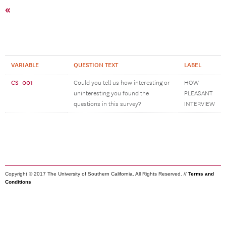
«
VARIABLE
QUESTION TEXT
LABEL
CS_001
Could you tell us how interesting or
HOW
uninteresting you found the
PLEASANT
questions in this survey?
INTERVIEW
Copyright © 2017 The University of Southern California. All Rights Reserved. //
Terms and
Conditions