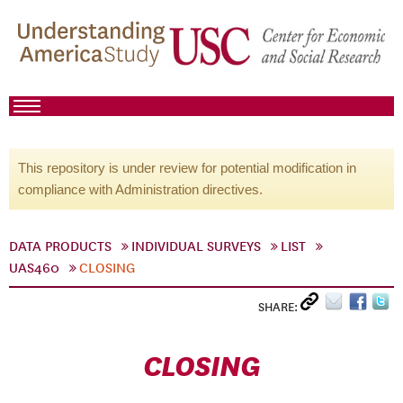
This repository is under review for potential modification in
compliance with Administration directives.
DATA PRODUCTS
INDIVIDUAL SURVEYS
LIST
UAS460
CLOSING
SHARE:
CLOSING