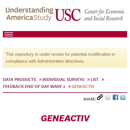
This repository is under review for potential modification in
compliance with Administration directives.
DATA PRODUCTS
INDIVIDUAL SURVEYS
LIST
FEEDBACK END OF DAY WAVE 2
GENEACTIV
SHARE:
GENEACTIV