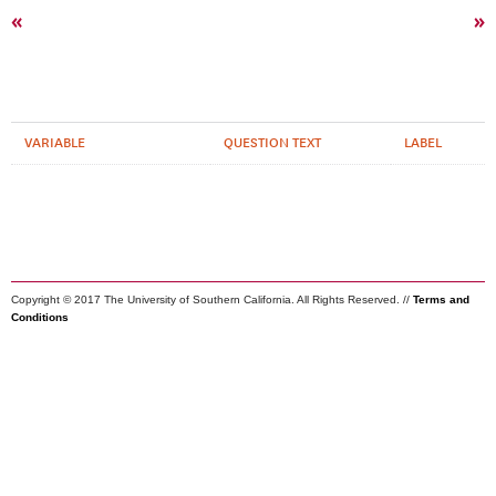
«
»
VARIABLE
QUESTION TEXT
LABEL
Copyright © 2017 The University of Southern California. All Rights Reserved. //
Terms and
Conditions