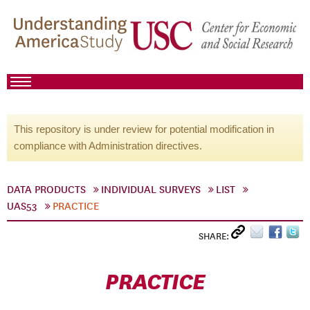
This repository is under review for potential modification in
compliance with Administration directives.
DATA PRODUCTS
INDIVIDUAL SURVEYS
LIST
UAS53
PRACTICE
SHARE:
PRACTICE