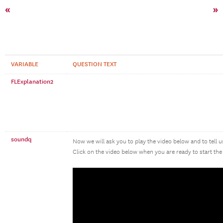
«
»
VARIABLE
QUESTION TEXT
FLExplanation2
soundq
Now we will ask you to play the video below and to tell 
Click on the video below when you are ready to start the