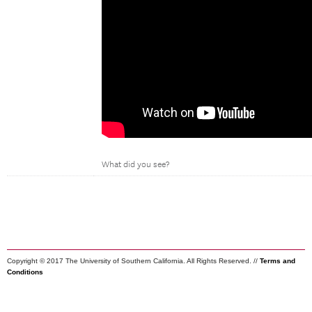
What did you see?
Copyright © 2017 The University of Southern California. All Rights Reserved. //
Terms and
Conditions