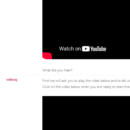
What did you hear?
videoq
First we will ask you to play the video below and to tell 
Click on the video below when you are ready to start the