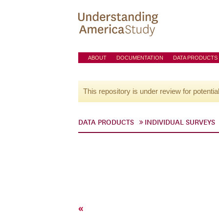
ABOUT
DOCUMENTATION
DATA PRODUCTS
This repository is under review for potentia
DATA PRODUCTS
INDIVIDUAL SURVEYS
«