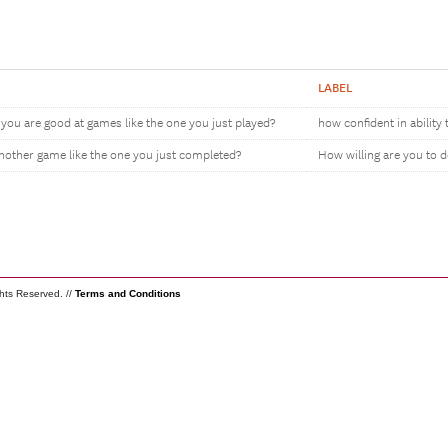
LABEL
you are good at games like the one you just played?
how confident in ability 
another game like the one you just completed?
How willing are you to 
ghts Reserved. //
Terms and Conditions