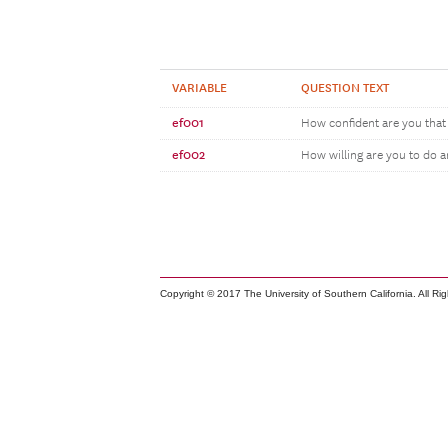
VARIABLE
QUESTION TEXT
ef001
How confident are you that 
ef002
How willing are you to do 
Copyright © 2017 The University of Southern California. All Ri