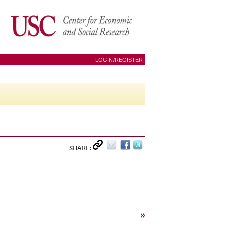
LOGIN/REGISTER
SHARE:
»