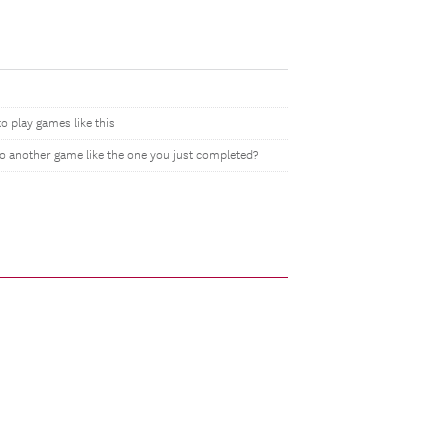
to play games like this
do another game like the one you just completed?