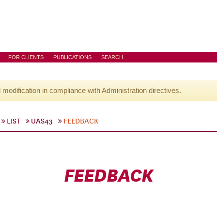
FOR CLIENTS
PUBLICATIONS
SEARCH
l modification in compliance with Administration directives.
LIST
UAS43
FEEDBACK
FEEDBACK