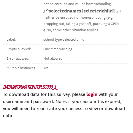
not be enrolled and will be homeschooling
^selectednames[selectedchild]
3
will
neither be enrolled nor homeschooling (e.g.
dropping out, taking a year off, pursuing a GED)
4 No, some other situation applies
Label:
school type selected child
Empty allowed:
One-time warning
Error allowed:
Not allowed
Multiple instances:
Yes
DATA INFORMATION FOR SC000_1_
login
To download data for this survey, please
with your
username and password. Note: if your account is expired,
you will need to reactivate your access to view or download
data.