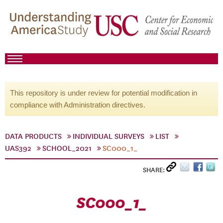
This repository is under review for potential modification in
compliance with Administration directives.
DATA PRODUCTS
INDIVIDUAL SURVEYS
LIST
UAS392
SCHOOL_2021
SC000_1_
SHARE:
SC000_1_