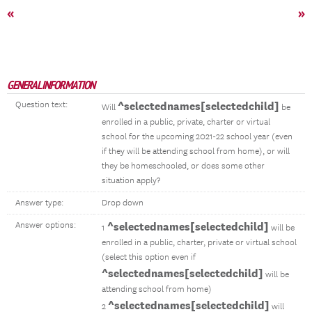
«
»
GENERAL INFORMATION
Question text:
^selectednames[selectedchild]
Will
be
enrolled in a public, private, charter or virtual
school for the upcoming 2021-22 school year (even
if they will be attending school from home), or will
they be homeschooled, or does some other
situation apply?
Answer type:
Drop down
Answer options:
^selectednames[selectedchild]
1
will be
enrolled in a public, charter, private or virtual school
(select this option even if
^selectednames[selectedchild]
will be
attending school from home)
^selectednames[selectedchild]
2
will