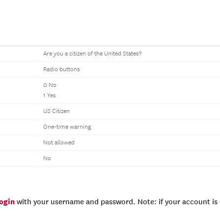
Are you a citizen of the United States?
Radio buttons
0 No
1 Yes
US Citizen
One-time warning
Not allowed
No
login
with your username and password. Note: if your account is e