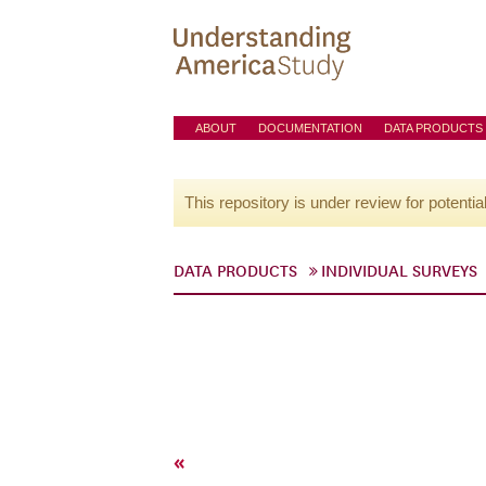
ABOUT
DOCUMENTATION
DATA PRODUCTS
This repository is under review for potentia
DATA PRODUCTS
INDIVIDUAL SURVEYS
«