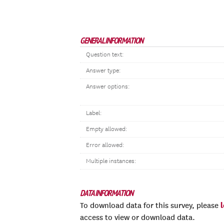
GENERAL INFORMATION
Question text:
Answer type:
Answer options:
Label:
Empty allowed:
Error allowed:
Multiple instances:
DATA INFORMATION
To download data for this survey, please
access to view or download data.