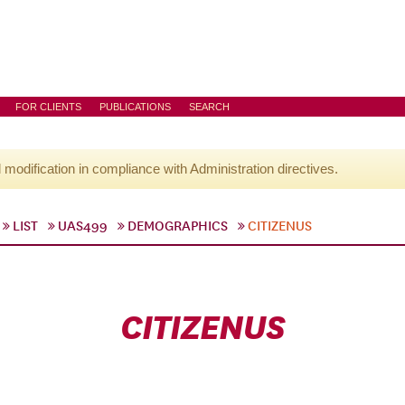
FOR CLIENTS
PUBLICATIONS
SEARCH
l modification in compliance with Administration directives.
LIST
UAS499
DEMOGRAPHICS
CITIZENUS
CITIZENUS