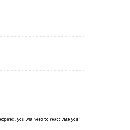
xpired, you will need to reactivate your