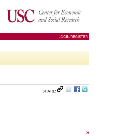
LOGIN/REGISTER
SHARE:
»