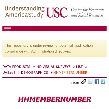
This repository is under review for potential modification in
compliance with Administration directives.
DATA PRODUCTS
INDIVIDUAL SURVEYS
LIST
UAS478
DEMOGRAPHICS
HHMEMBERNUMBER
SHARE:
HHMEMBERNUMBER