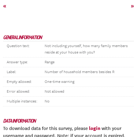
«
»
GENERAL INFORMATION
Question text:
Not including yourself, how many family members
reside at your house with you?
Answer type:
Range
Label:
Number of household members besides R
Empty allowed:
One-time warning
Error allowed:
Not allowed
Multiple instances:
No
DATA INFORMATION
login
To download data for this survey, please
with your
username and password. Note: if your account is expired,