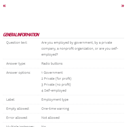
«
»
GENERAL INFORMATION
Question text:
Are you employed by government, by a private
company, a nonprofit organization, or are you self-
employed?
Answer type:
Radio buttons
Answer options:
1 Government
2 Private (for profit)
3 Private (no profit)
4 Self-employed
Label:
Employment type
Empty allowed:
One-time warning
Error allowed:
Not allowed
Multiple instances:
No