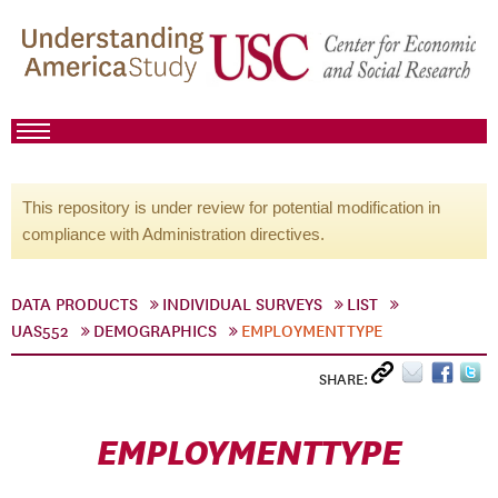
This repository is under review for potential modification in
compliance with Administration directives.
DATA PRODUCTS
INDIVIDUAL SURVEYS
LIST
UAS552
DEMOGRAPHICS
EMPLOYMENTTYPE
SHARE:
EMPLOYMENTTYPE