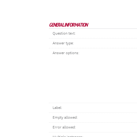
GENERAL INFORMATION
Question text:
Answer type:
Answer options:
Label:
Empty allowed:
Error allowed: