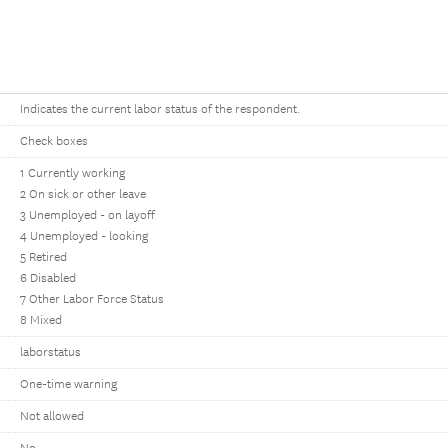
Indicates the current labor status of the respondent.
Check boxes
1 Currently working
2 On sick or other leave
3 Unemployed - on layoff
4 Unemployed - looking
5 Retired
6 Disabled
7 Other Labor Force Status
8 Mixed
laborstatus
One-time warning
Not allowed