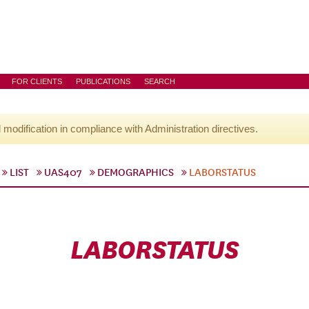
FOR CLIENTS
PUBLICATIONS
SEARCH
l modification in compliance with Administration directives.
LIST
UAS407
DEMOGRAPHICS
LABORSTATUS
LABORSTATUS