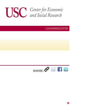
LOGIN/REGISTER
SHARE:
»