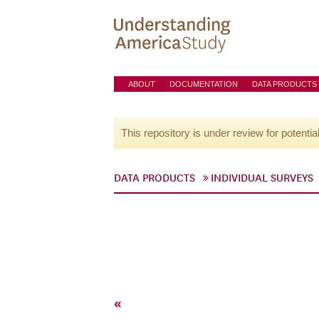
ABOUT
DOCUMENTATION
DATA PRODUCTS
This repository is under review for potentia
DATA PRODUCTS
INDIVIDUAL SURVEYS
«