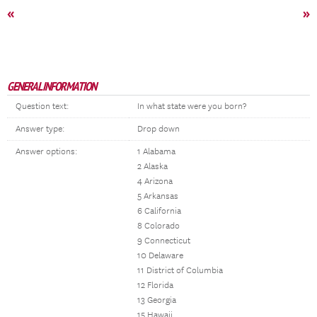
«
»
GENERAL INFORMATION
Question text:
In what state were you born?
Answer type:
Drop down
Answer options:
1 Alabama
2 Alaska
4 Arizona
5 Arkansas
6 California
8 Colorado
9 Connecticut
10 Delaware
11 District of Columbia
12 Florida
13 Georgia
15 Hawaii