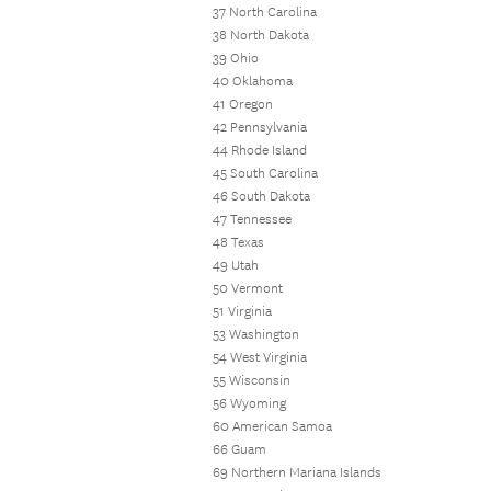
37 North Carolina
38 North Dakota
39 Ohio
40 Oklahoma
41 Oregon
42 Pennsylvania
44 Rhode Island
45 South Carolina
46 South Dakota
47 Tennessee
48 Texas
49 Utah
50 Vermont
51 Virginia
53 Washington
54 West Virginia
55 Wisconsin
56 Wyoming
60 American Samoa
66 Guam
69 Northern Mariana Islands