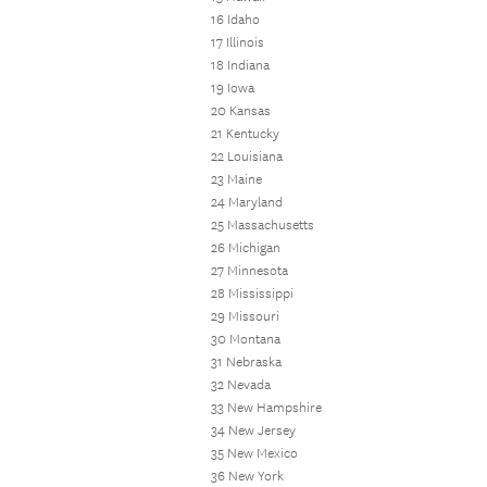
16 Idaho
17 Illinois
18 Indiana
19 Iowa
20 Kansas
21 Kentucky
22 Louisiana
23 Maine
24 Maryland
25 Massachusetts
26 Michigan
27 Minnesota
28 Mississippi
29 Missouri
30 Montana
31 Nebraska
32 Nevada
33 New Hampshire
34 New Jersey
35 New Mexico
36 New York