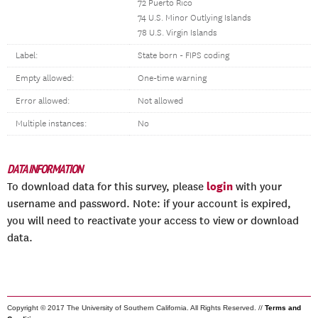
72 Puerto Rico
74 U.S. Minor Outlying Islands
78 U.S. Virgin Islands
Label:
State born - FIPS coding
Empty allowed:
One-time warning
Error allowed:
Not allowed
Multiple instances:
No
DATA INFORMATION
login
To download data for this survey, please
with your
username and password. Note: if your account is expired,
you will need to reactivate your access to view or download
data.
Copyright © 2017 The University of Southern California. All Rights Reserved. //
Terms and