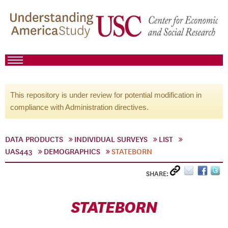
This repository is under review for potential modification in
compliance with Administration directives.
DATA PRODUCTS
INDIVIDUAL SURVEYS
LIST
UAS443
DEMOGRAPHICS
STATEBORN
SHARE:
STATEBORN