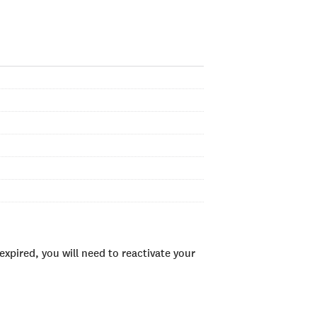
xpired, you will need to reactivate your