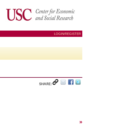
LOGIN/REGISTER
SHARE:
»