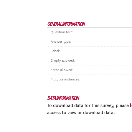
GENERAL INFORMATION
Question text:
Answer type:
Label:
Empty allowed:
Error allowed:
Multiple instances:
DATA INFORMATION
To download data for this survey, please
access to view or download data.