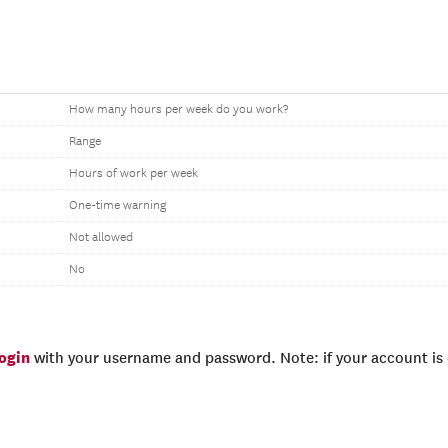
How many hours per week do you work?
Range
Hours of work per week
One-time warning
Not allowed
No
login
with your username and password. Note: if your account is e