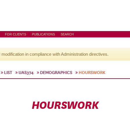
FOR CLIENTS
PUBLICATIONS
SEARCH
l modification in compliance with Administration directives.
LIST
UAS374
DEMOGRAPHICS
HOURSWORK
HOURSWORK