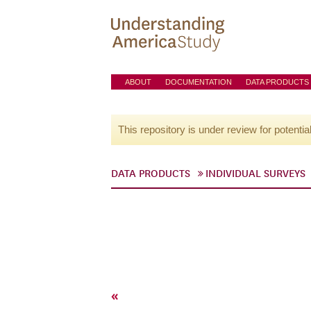
ABOUT
DOCUMENTATION
DATA PRODUCTS
This repository is under review for potentia
DATA PRODUCTS
INDIVIDUAL SURVEYS
«