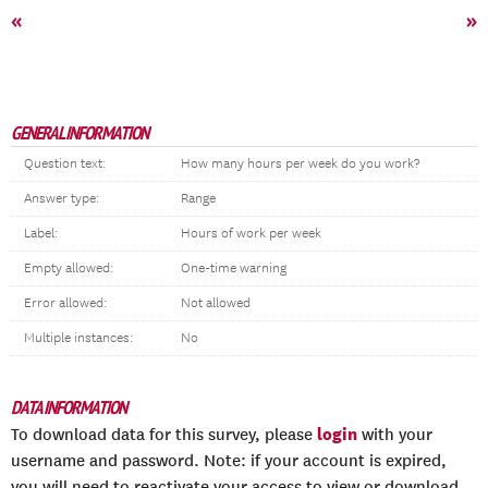
«
»
GENERAL INFORMATION
Question text:
How many hours per week do you work?
Answer type:
Range
Label:
Hours of work per week
Empty allowed:
One-time warning
Error allowed:
Not allowed
Multiple instances:
No
DATA INFORMATION
login
To download data for this survey, please
with your
username and password. Note: if your account is expired,
you will need to reactivate your access to view or download