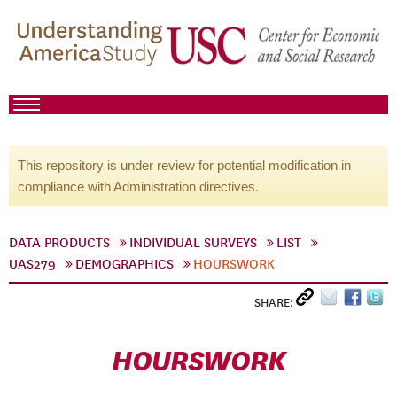
This repository is under review for potential modification in
compliance with Administration directives.
DATA PRODUCTS
INDIVIDUAL SURVEYS
LIST
UAS279
DEMOGRAPHICS
HOURSWORK
SHARE:
HOURSWORK