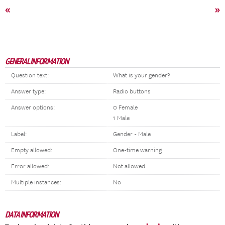
«
»
GENERAL INFORMATION
Question text:
What is your gender?
Answer type:
Radio buttons
Answer options:
0 Female
1 Male
Label:
Gender - Male
Empty allowed:
One-time warning
Error allowed:
Not allowed
Multiple instances:
No
DATA INFORMATION