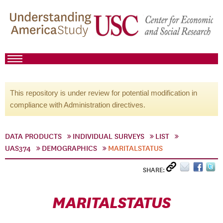
This repository is under review for potential modification in
compliance with Administration directives.
DATA PRODUCTS
INDIVIDUAL SURVEYS
LIST
UAS374
DEMOGRAPHICS
MARITALSTATUS
SHARE:
MARITALSTATUS