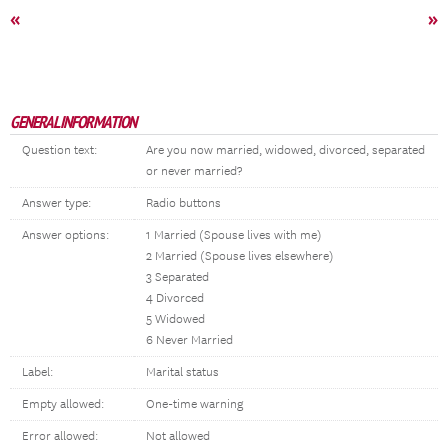
«
»
GENERAL INFORMATION
Question text:
Are you now married, widowed, divorced, separated
or never married?
Answer type:
Radio buttons
Answer options:
1 Married (Spouse lives with me)
2 Married (Spouse lives elsewhere)
3 Separated
4 Divorced
5 Widowed
6 Never Married
Label:
Marital status
Empty allowed:
One-time warning
Error allowed:
Not allowed