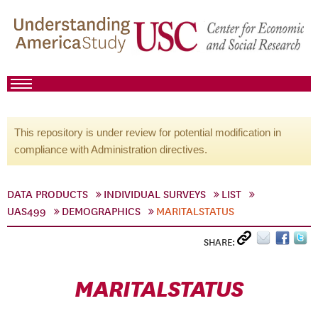
This repository is under review for potential modification in
compliance with Administration directives.
DATA PRODUCTS
INDIVIDUAL SURVEYS
LIST
UAS499
DEMOGRAPHICS
MARITALSTATUS
SHARE:
MARITALSTATUS