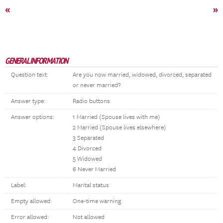
«
»
GENERAL INFORMATION
Question text:
Are you now married, widowed, divorced, separated
or never married?
Answer type:
Radio buttons
Answer options:
1 Married (Spouse lives with me)
2 Married (Spouse lives elsewhere)
3 Separated
4 Divorced
5 Widowed
6 Never Married
Label:
Marital status
Empty allowed:
One-time warning
Error allowed:
Not allowed