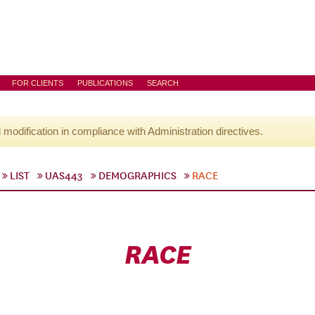
FOR CLIENTS
PUBLICATIONS
SEARCH
l modification in compliance with Administration directives.
LIST
UAS443
DEMOGRAPHICS
RACE
RACE