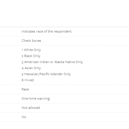
Indicates race of the respondent.
Check boxes
1 White Only
2 Black Only
3 American Indian or Alaska Native Only
4 Asian Only
5 Hawaiian/Pacific Islander Only
6 Mixed
Race
One-time warning
Not allowed
No