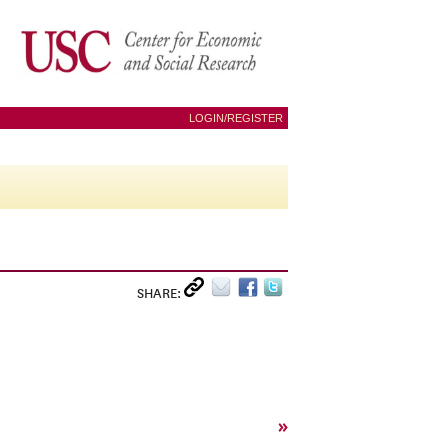
LOGIN/REGISTER
SHARE:
»