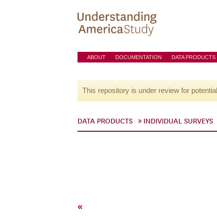
ABOUT
DOCUMENTATION
DATA PRODUCTS
This repository is under review for potentia
DATA PRODUCTS
INDIVIDUAL SURVEYS
«