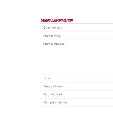
GENERAL INFORMATION
Question text:
Answer type:
Answer options:
Label:
Empty allowed:
Error allowed:
Multiple instances: