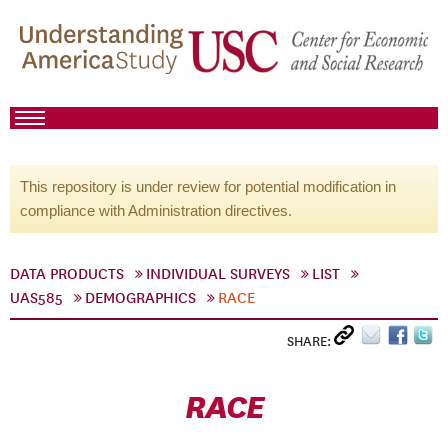
This repository is under review for potential modification in
compliance with Administration directives.
DATA PRODUCTS
INDIVIDUAL SURVEYS
LIST
UAS585
DEMOGRAPHICS
RACE
SHARE:
RACE