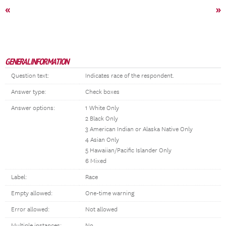
«
»
GENERAL INFORMATION
Question text:
Indicates race of the respondent.
Answer type:
Check boxes
Answer options:
1 White Only
2 Black Only
3 American Indian or Alaska Native Only
4 Asian Only
5 Hawaiian/Pacific Islander Only
6 Mixed
Label:
Race
Empty allowed:
One-time warning
Error allowed:
Not allowed
Multiple instances:
No