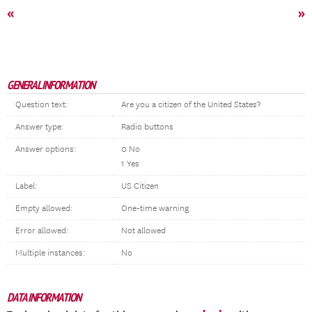
«
»
GENERAL INFORMATION
Question text:
Are you a citizen of the United States?
Answer type:
Radio buttons
Answer options:
0 No
1 Yes
Label:
US Citizen
Empty allowed:
One-time warning
Error allowed:
Not allowed
Multiple instances:
No
DATA INFORMATION