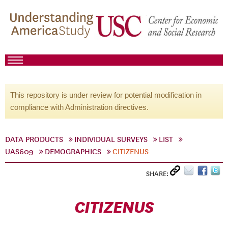
This repository is under review for potential modification in
compliance with Administration directives.
DATA PRODUCTS
INDIVIDUAL SURVEYS
LIST
UAS609
DEMOGRAPHICS
CITIZENUS
SHARE:
CITIZENUS