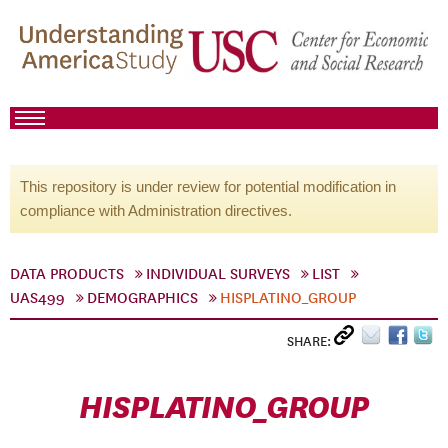
This repository is under review for potential modification in
compliance with Administration directives.
DATA PRODUCTS
INDIVIDUAL SURVEYS
LIST
UAS499
DEMOGRAPHICS
HISPLATINO_GROUP
SHARE:
HISPLATINO_GROUP