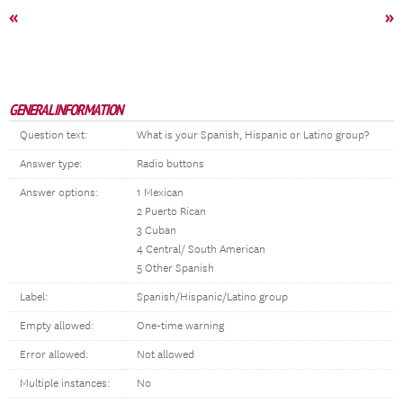
«
»
GENERAL INFORMATION
Question text:
What is your Spanish, Hispanic or Latino group?
Answer type:
Radio buttons
Answer options:
1 Mexican
2 Puerto Rican
3 Cuban
4 Central/ South American
5 Other Spanish
Label:
Spanish/Hispanic/Latino group
Empty allowed:
One-time warning
Error allowed:
Not allowed
Multiple instances:
No