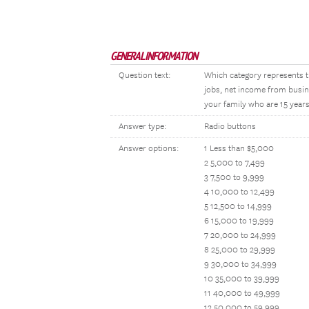
GENERAL INFORMATION
Question text:
Which category represents t
jobs, net income from busin
your family who are 15 years
Answer type:
Radio buttons
Answer options:
1 Less than $5,000
2 5,000 to 7,499
3 7,500 to 9,999
4 10,000 to 12,499
5 12,500 to 14,999
6 15,000 to 19,999
7 20,000 to 24,999
8 25,000 to 29,999
9 30,000 to 34,999
10 35,000 to 39,999
11 40,000 to 49,999
12 50,000 to 59,999