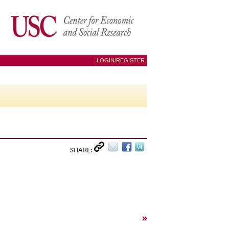
LOGIN/REGISTER
SHARE:
»