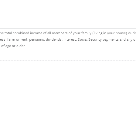
he total combined income of all members of your family (living in your house) dur
ess, farm or rent, pensions, dividends, interest, Social Security payments and an
 of age or older.