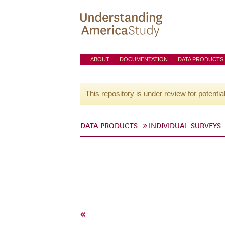
ABOUT
DOCUMENTATION
DATA PRODUCTS
This repository is under review for potentia
DATA PRODUCTS
INDIVIDUAL SURVEYS
«