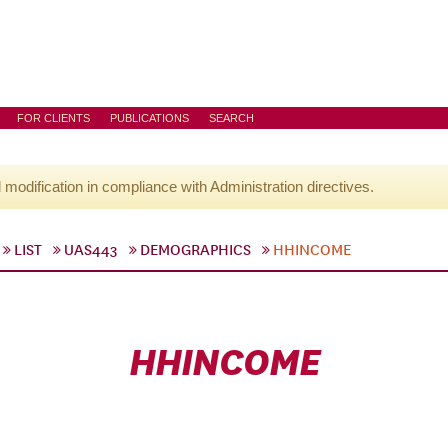
FOR CLIENTS
PUBLICATIONS
SEARCH
l modification in compliance with Administration directives.
LIST
UAS443
DEMOGRAPHICS
HHINCOME
HHINCOME