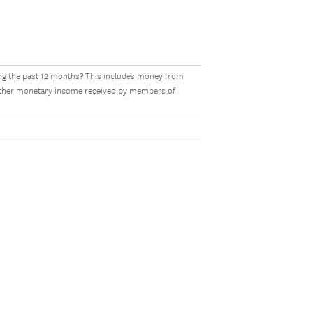
ing the past 12 months? This includes money from
y other monetary income received by members of