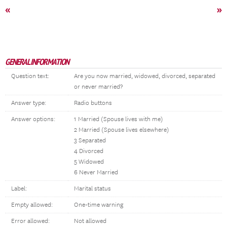
«
»
GENERAL INFORMATION
Question text:
Are you now married, widowed, divorced, separated
or never married?
Answer type:
Radio buttons
Answer options:
1 Married (Spouse lives with me)
2 Married (Spouse lives elsewhere)
3 Separated
4 Divorced
5 Widowed
6 Never Married
Label:
Marital status
Empty allowed:
One-time warning
Error allowed:
Not allowed