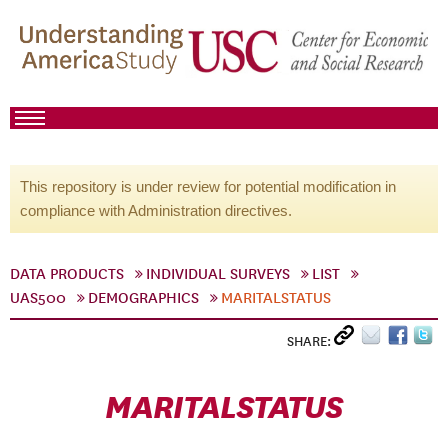
This repository is under review for potential modification in
compliance with Administration directives.
DATA PRODUCTS
INDIVIDUAL SURVEYS
LIST
UAS500
DEMOGRAPHICS
MARITALSTATUS
SHARE:
MARITALSTATUS