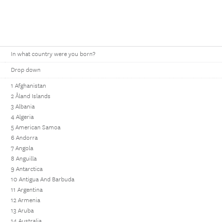
In what country were you born?
Drop down
1 Afghanistan
2 Åland Islands
3 Albania
4 Algeria
5 American Samoa
6 Andorra
7 Angola
8 Anguilla
9 Antarctica
10 Antigua And Barbuda
11 Argentina
12 Armenia
13 Aruba
14 Australia