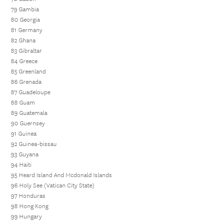
79 Gambia
80 Georgia
81 Germany
82 Ghana
83 Gibraltar
84 Greece
85 Greenland
86 Grenada
87 Guadeloupe
88 Guam
89 Guatemala
90 Guernsey
91 Guinea
92 Guinea-bissau
93 Guyana
94 Haiti
95 Heard Island And Mcdonald Islands
96 Holy See (Vatican City State)
97 Honduras
98 Hong Kong
99 Hungary