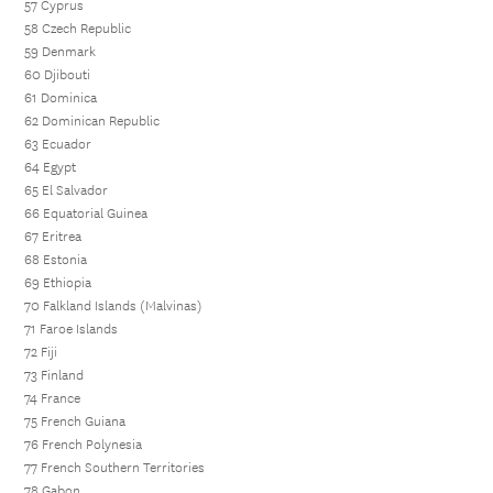
57 Cyprus
58 Czech Republic
59 Denmark
60 Djibouti
61 Dominica
62 Dominican Republic
63 Ecuador
64 Egypt
65 El Salvador
66 Equatorial Guinea
67 Eritrea
68 Estonia
69 Ethiopia
70 Falkland Islands (Malvinas)
71 Faroe Islands
72 Fiji
73 Finland
74 France
75 French Guiana
76 French Polynesia
77 French Southern Territories
78 Gabon