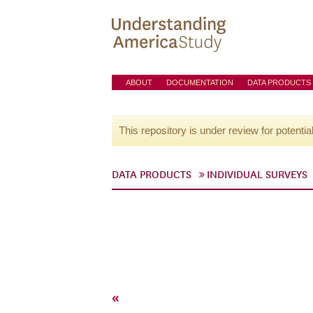
ABOUT
DOCUMENTATION
DATA PRODUCTS
This repository is under review for potentia
DATA PRODUCTS
INDIVIDUAL SURVEYS
«