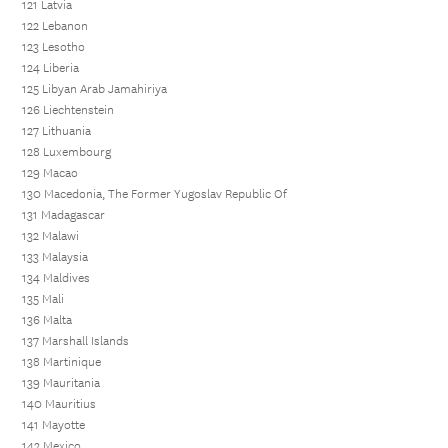
121 Latvia
122 Lebanon
123 Lesotho
124 Liberia
125 Libyan Arab Jamahiriya
126 Liechtenstein
127 Lithuania
128 Luxembourg
129 Macao
130 Macedonia, The Former Yugoslav Republic Of
131 Madagascar
132 Malawi
133 Malaysia
134 Maldives
135 Mali
136 Malta
137 Marshall Islands
138 Martinique
139 Mauritania
140 Mauritius
141 Mayotte
142 Mexico