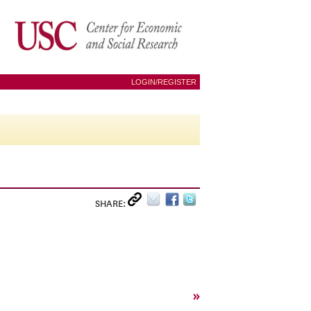
LOGIN/REGISTER
SHARE:
»