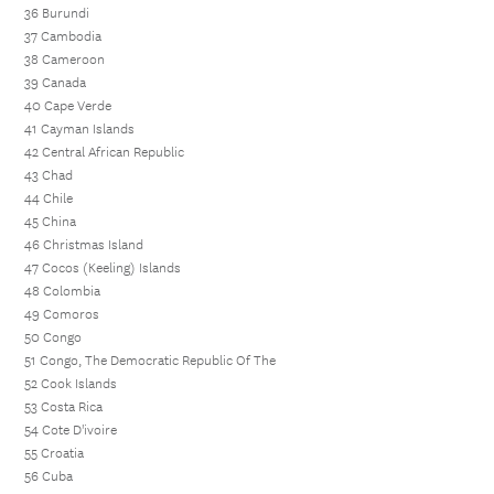
36 Burundi
37 Cambodia
38 Cameroon
39 Canada
40 Cape Verde
41 Cayman Islands
42 Central African Republic
43 Chad
44 Chile
45 China
46 Christmas Island
47 Cocos (Keeling) Islands
48 Colombia
49 Comoros
50 Congo
51 Congo, The Democratic Republic Of The
52 Cook Islands
53 Costa Rica
54 Cote D'ivoire
55 Croatia
56 Cuba