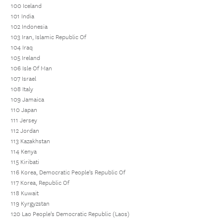
100 Iceland
101 India
102 Indonesia
103 Iran, Islamic Republic Of
104 Iraq
105 Ireland
106 Isle Of Man
107 Israel
108 Italy
109 Jamaica
110 Japan
111 Jersey
112 Jordan
113 Kazakhstan
114 Kenya
115 Kiribati
116 Korea, Democratic People's Republic Of
117 Korea, Republic Of
118 Kuwait
119 Kyrgyzstan
120 Lao People's Democratic Republic (Laos)