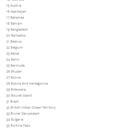
15 Austria
16 Azerbaijan
17 Bahamas
18 Bahrain
19 Bangladesh
20 Barbados
21 Belarus
22 Belgium
23 Belize
24 Benin
25 Bermuda
26 Bhutan
27 Bolivia
28 Bosnia And Herzegovina
29 Botswana
30 Bouvet Island
31 Brazil
32 British Indian Ocean Territory
33 Brunei Darussalam
34 Bulgaria
35 Burkina Faso