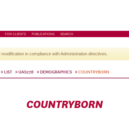
FOR CLIENTS
PUBLICATIONS
SEARCH
l modification in compliance with Administration directives.
LIST
UAS278
DEMOGRAPHICS
COUNTRYBORN
COUNTRYBORN