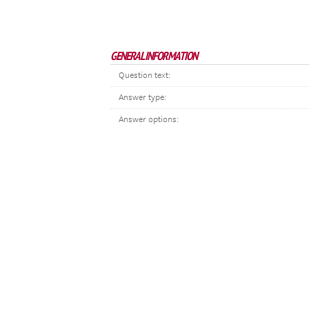
GENERAL INFORMATION
Question text:
Answer type:
Answer options: