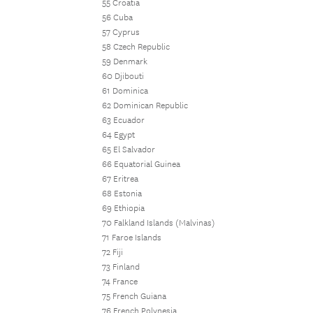
55 Croatia
56 Cuba
57 Cyprus
58 Czech Republic
59 Denmark
60 Djibouti
61 Dominica
62 Dominican Republic
63 Ecuador
64 Egypt
65 El Salvador
66 Equatorial Guinea
67 Eritrea
68 Estonia
69 Ethiopia
70 Falkland Islands (Malvinas)
71 Faroe Islands
72 Fiji
73 Finland
74 France
75 French Guiana
76 French Polynesia