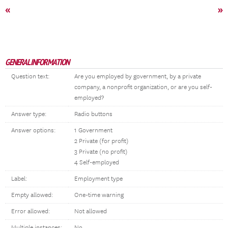
«
»
GENERAL INFORMATION
Question text:
Are you employed by government, by a private
company, a nonprofit organization, or are you self-
employed?
Answer type:
Radio buttons
Answer options:
1 Government
2 Private (for profit)
3 Private (no profit)
4 Self-employed
Label:
Employment type
Empty allowed:
One-time warning
Error allowed:
Not allowed
Multiple instances:
No