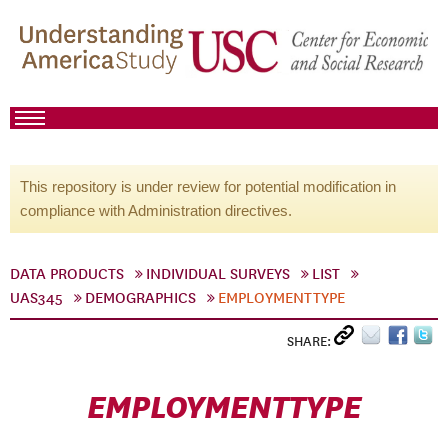
This repository is under review for potential modification in
compliance with Administration directives.
DATA PRODUCTS
INDIVIDUAL SURVEYS
LIST
UAS345
DEMOGRAPHICS
EMPLOYMENTTYPE
SHARE:
EMPLOYMENTTYPE