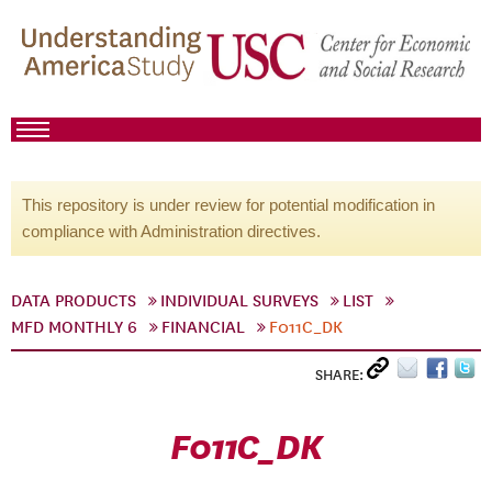
This repository is under review for potential modification in
compliance with Administration directives.
DATA PRODUCTS
INDIVIDUAL SURVEYS
LIST
MFD MONTHLY 6
FINANCIAL
F011C_DK
SHARE:
F011C_DK