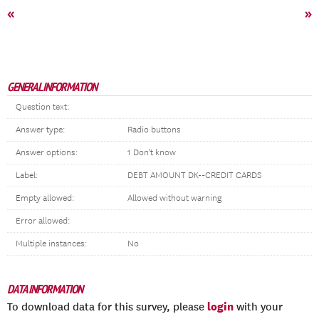
«
»
GENERAL INFORMATION
Question text:
Answer type:
Radio buttons
Answer options:
1 Don't know
Label:
DEBT AMOUNT DK--CREDIT CARDS
Empty allowed:
Allowed without warning
Error allowed:
Multiple instances:
No
DATA INFORMATION
login
To download data for this survey, please
with your