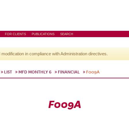
FOR CLIENTS
PUBLICATIONS
SEARCH
l modification in compliance with Administration directives.
LIST
MFD MONTHLY 6
FINANCIAL
F009A
F009A