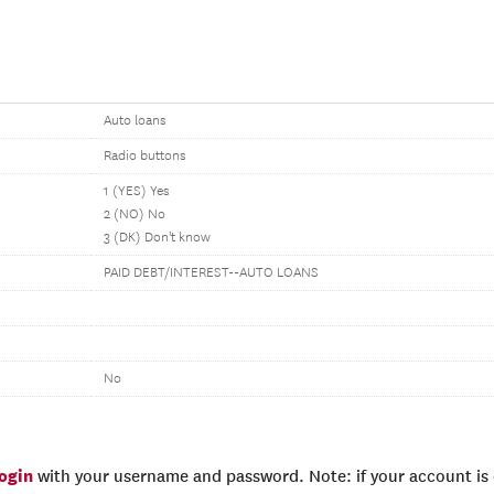
Auto loans
Radio buttons
1 (YES) Yes
2 (NO) No
3 (DK) Don't know
PAID DEBT/INTEREST--AUTO LOANS
No
login
with your username and password. Note: if your account is e