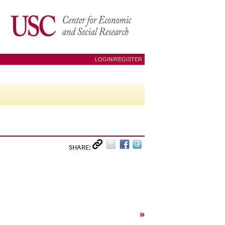
LOGIN/REGISTER
SHARE:
»