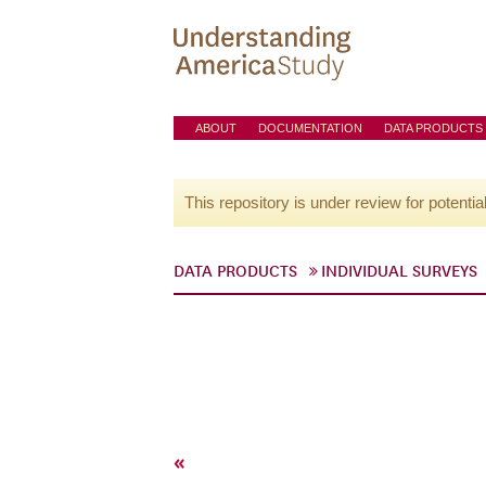
ABOUT
DOCUMENTATION
DATA PRODUCTS
This repository is under review for potentia
DATA PRODUCTS
INDIVIDUAL SURVEYS
«