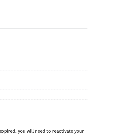
xpired, you will need to reactivate your