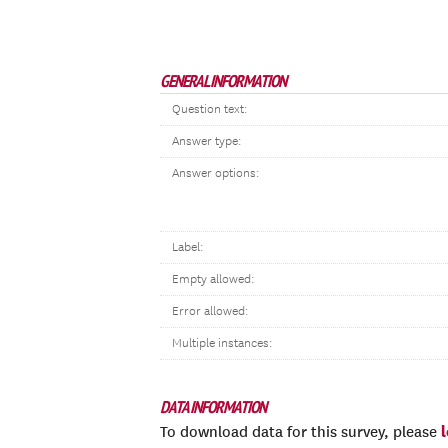
GENERAL INFORMATION
Question text:
Answer type:
Answer options:
Label:
Empty allowed:
Error allowed:
Multiple instances:
DATA INFORMATION
To download data for this survey, please