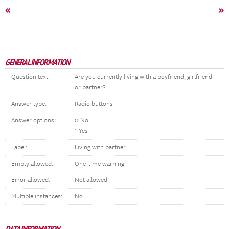
«
»
GENERAL INFORMATION
Question text:
Are you currently living with a boyfriend, girlfriend
or partner?
Answer type:
Radio buttons
Answer options:
0 No
1 Yes
Label:
Living with partner
Empty allowed:
One-time warning
Error allowed:
Not allowed
Multiple instances:
No