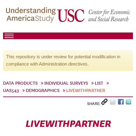
This repository is under review for potential modification in
compliance with Administration directives.
DATA PRODUCTS
INDIVIDUAL SURVEYS
LIST
UAS543
DEMOGRAPHICS
LIVEWITHPARTNER
SHARE:
LIVEWITHPARTNER