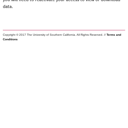
data.
Copyright © 2017 The University of Southern California. All Rights Reserved. //
Terms and
Conditions