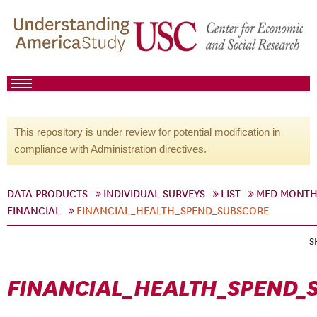
This repository is under review for potential modification in
compliance with Administration directives.
DATA PRODUCTS
INDIVIDUAL SURVEYS
LIST
MFD MONTH
FINANCIAL
FINANCIAL_HEALTH_SPEND_SUBSCORE
S
FINANCIAL_HEALTH_SPEND_