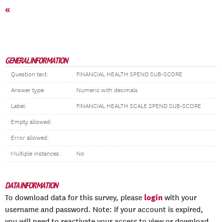
«
GENERAL INFORMATION
Question text:
FINANCIAL HEALTH SPEND SUB-SCORE
Answer type:
Numeric with decimals
Label:
FINANCIAL HEALTH SCALE SPEND SUB-SCORE
Empty allowed:
Error allowed:
Multiple instances:
No
DATA INFORMATION
login
To download data for this survey, please
with your
username and password. Note: if your account is expired,
you will need to reactivate your access to view or download