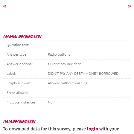
«
»
GENERAL INFORMATION
Question text:
Answer type:
Radio buttons
Answer options:
1 Didn't pay our debt
Label:
DIDN'T PAY ANY DEBT--MONEY BORROWED
Empty allowed:
Allowed without warning
Error allowed:
Multiple instances:
No
DATA INFORMATION
login
To download data for this survey, please
with your