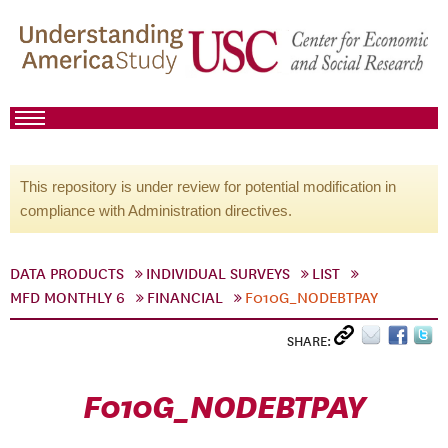
This repository is under review for potential modification in
compliance with Administration directives.
DATA PRODUCTS
INDIVIDUAL SURVEYS
LIST
MFD MONTHLY 6
FINANCIAL
F010G_NODEBTPAY
SHARE:
F010G_NODEBTPAY