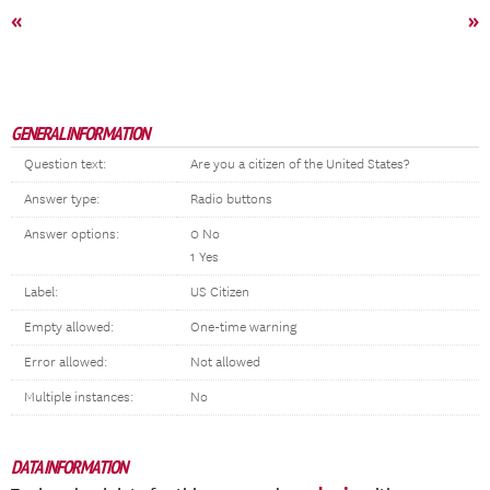
«
»
GENERAL INFORMATION
Question text:
Are you a citizen of the United States?
Answer type:
Radio buttons
Answer options:
0 No
1 Yes
Label:
US Citizen
Empty allowed:
One-time warning
Error allowed:
Not allowed
Multiple instances:
No
DATA INFORMATION