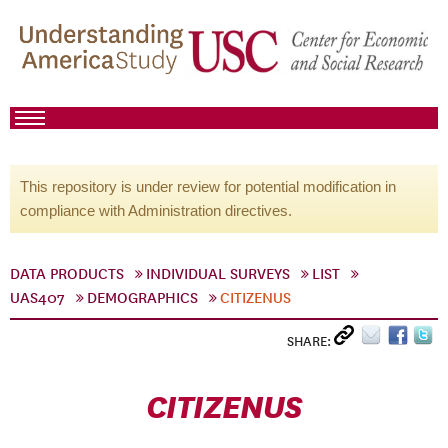
This repository is under review for potential modification in
compliance with Administration directives.
DATA PRODUCTS
INDIVIDUAL SURVEYS
LIST
UAS407
DEMOGRAPHICS
CITIZENUS
SHARE:
CITIZENUS