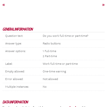
«
»
GENERAL INFORMATION
Question text:
Do you work full-time or part-time?
Answer type:
Radio buttons
Answer options:
1 Full-time
2 Part-time
Label:
Work full-time or part-time
Empty allowed:
One-time warning
Error allowed:
Not allowed
Multiple instances:
No
DATA INFORMATION