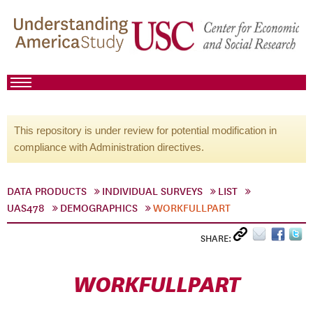
This repository is under review for potential modification in
compliance with Administration directives.
DATA PRODUCTS
INDIVIDUAL SURVEYS
LIST
UAS478
DEMOGRAPHICS
WORKFULLPART
SHARE:
WORKFULLPART