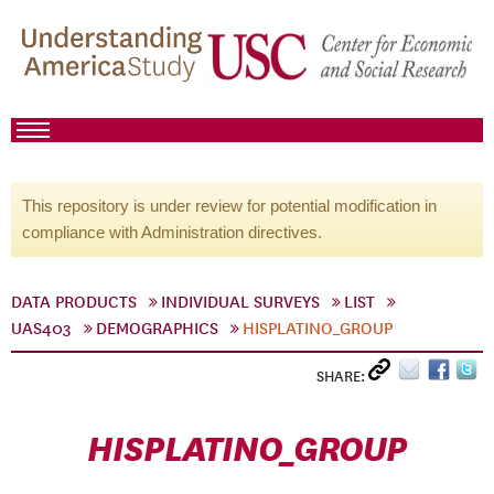
This repository is under review for potential modification in
compliance with Administration directives.
DATA PRODUCTS
INDIVIDUAL SURVEYS
LIST
UAS403
DEMOGRAPHICS
HISPLATINO_GROUP
SHARE:
HISPLATINO_GROUP