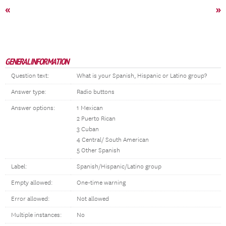
«
»
GENERAL INFORMATION
Question text:
What is your Spanish, Hispanic or Latino group?
Answer type:
Radio buttons
Answer options:
1 Mexican
2 Puerto Rican
3 Cuban
4 Central/ South American
5 Other Spanish
Label:
Spanish/Hispanic/Latino group
Empty allowed:
One-time warning
Error allowed:
Not allowed
Multiple instances:
No