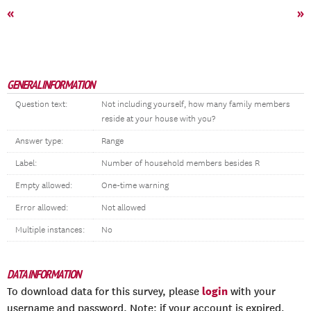
«
»
GENERAL INFORMATION
Question text:
Not including yourself, how many family members
reside at your house with you?
Answer type:
Range
Label:
Number of household members besides R
Empty allowed:
One-time warning
Error allowed:
Not allowed
Multiple instances:
No
DATA INFORMATION
login
To download data for this survey, please
with your
username and password. Note: if your account is expired,