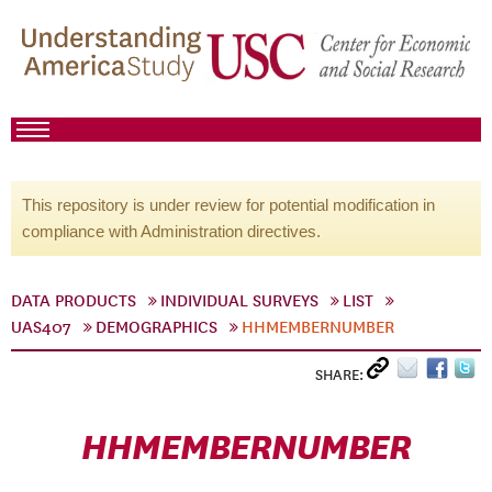
This repository is under review for potential modification in
compliance with Administration directives.
DATA PRODUCTS
INDIVIDUAL SURVEYS
LIST
UAS407
DEMOGRAPHICS
HHMEMBERNUMBER
SHARE:
HHMEMBERNUMBER