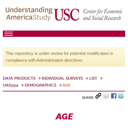
This repository is under review for potential modification in
compliance with Administration directives.
DATA PRODUCTS
INDIVIDUAL SURVEYS
LIST
UAS394
DEMOGRAPHICS
AGE
SHARE:
AGE