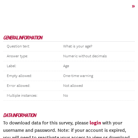
»
GENERAL INFORMATION
Question text:
What is your age?
Answer type:
Numeric without decimals
Label:
Age
Empty allowed:
One-time warning
Error allowed:
Not allowed
Multiple instances:
No
DATA INFORMATION
login
To download data for this survey, please
with your
username and password. Note: if your account is expired,
you will need to reactivate your access to view or download