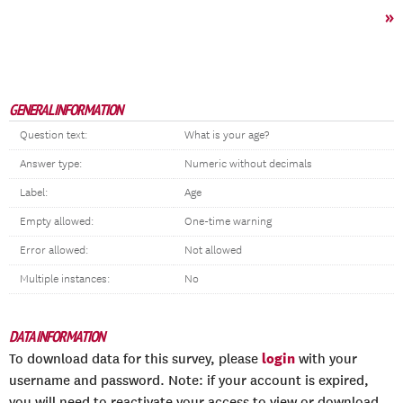
»
GENERAL INFORMATION
Question text:
What is your age?
Answer type:
Numeric without decimals
Label:
Age
Empty allowed:
One-time warning
Error allowed:
Not allowed
Multiple instances:
No
DATA INFORMATION
login
To download data for this survey, please
with your
username and password. Note: if your account is expired,
you will need to reactivate your access to view or download