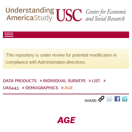
This repository is under review for potential modification in
compliance with Administration directives.
DATA PRODUCTS
INDIVIDUAL SURVEYS
LIST
UAS443
DEMOGRAPHICS
AGE
SHARE:
AGE