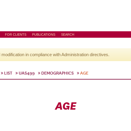
FOR CLIENTS
PUBLICATIONS
SEARCH
l modification in compliance with Administration directives.
LIST
UAS499
DEMOGRAPHICS
AGE
AGE