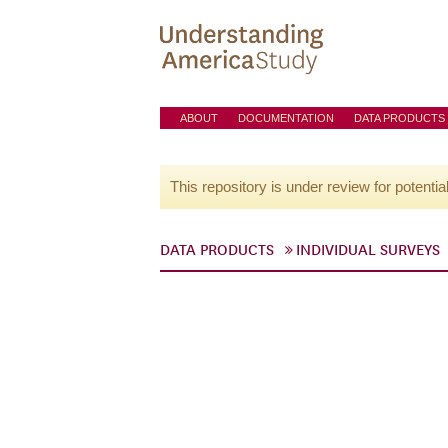
ABOUT
DOCUMENTATION
DATA PRODUCTS
This repository is under review for potentia
DATA PRODUCTS
INDIVIDUAL SURVEYS