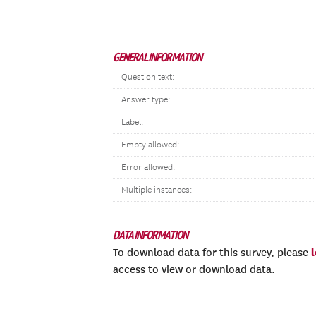
GENERAL INFORMATION
Question text:
Answer type:
Label:
Empty allowed:
Error allowed:
Multiple instances:
DATA INFORMATION
To download data for this survey, please
access to view or download data.