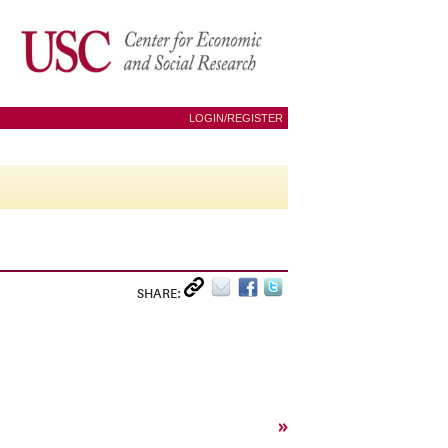
LOGIN/REGISTER
SHARE:
»