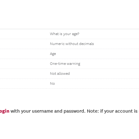
What is your age?
Numeric without decimals
Age
One-time warning
Not allowed
No
login
with your username and password. Note: if your account is e