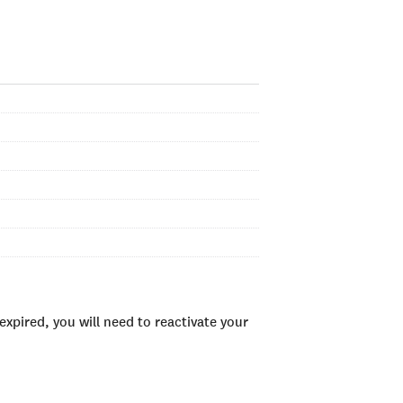
xpired, you will need to reactivate your