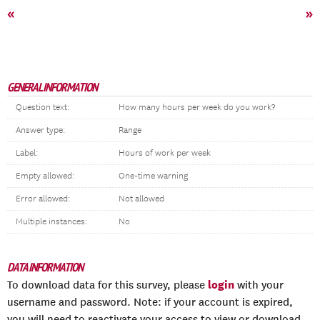
«
»
GENERAL INFORMATION
Question text:
How many hours per week do you work?
Answer type:
Range
Label:
Hours of work per week
Empty allowed:
One-time warning
Error allowed:
Not allowed
Multiple instances:
No
DATA INFORMATION
login
To download data for this survey, please
with your
username and password. Note: if your account is expired,
you will need to reactivate your access to view or download