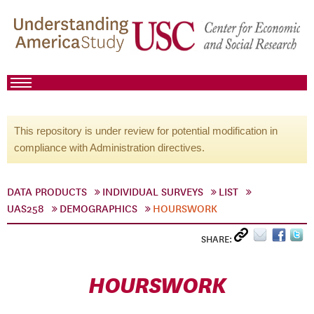
This repository is under review for potential modification in
compliance with Administration directives.
DATA PRODUCTS
INDIVIDUAL SURVEYS
LIST
UAS258
DEMOGRAPHICS
HOURSWORK
SHARE:
HOURSWORK