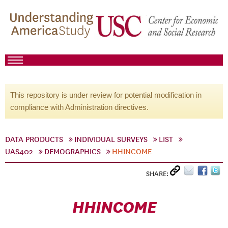
This repository is under review for potential modification in
compliance with Administration directives.
DATA PRODUCTS
INDIVIDUAL SURVEYS
LIST
UAS402
DEMOGRAPHICS
HHINCOME
SHARE:
HHINCOME