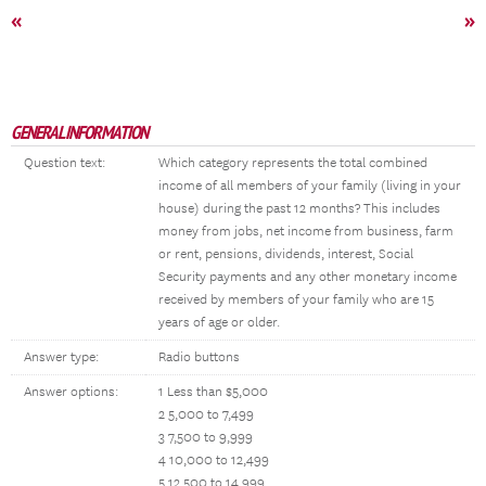
«
»
GENERAL INFORMATION
Question text:
Which category represents the total combined
income of all members of your family (living in your
house) during the past 12 months? This includes
money from jobs, net income from business, farm
or rent, pensions, dividends, interest, Social
Security payments and any other monetary income
received by members of your family who are 15
years of age or older.
Answer type:
Radio buttons
Answer options:
1 Less than $5,000
2 5,000 to 7,499
3 7,500 to 9,999
4 10,000 to 12,499
5 12,500 to 14,999