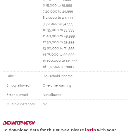
6 15,000 to 19,999
7 20,000 to 24,999
8 25,000 to 29,999
9 30,000 to 34,999
10 35,000 to 39,999
11 40,000 to 49,999
12 50,000 to 59,999
13 60,000 to 74,999
14 75,000 to 99,999
15 100,000 to 149,999
16 150,000 or more
Label:
Household income
Empty allowed:
One-time warning
Error allowed:
Not allowed
Multiple instances:
No
DATA INFORMATION
login
To download data for this survey, please
with your