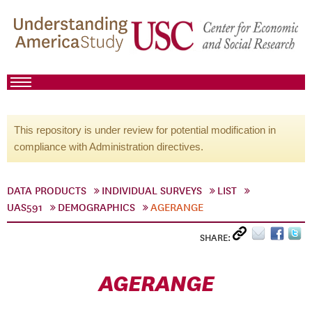
This repository is under review for potential modification in
compliance with Administration directives.
DATA PRODUCTS
INDIVIDUAL SURVEYS
LIST
UAS591
DEMOGRAPHICS
AGERANGE
SHARE:
AGERANGE