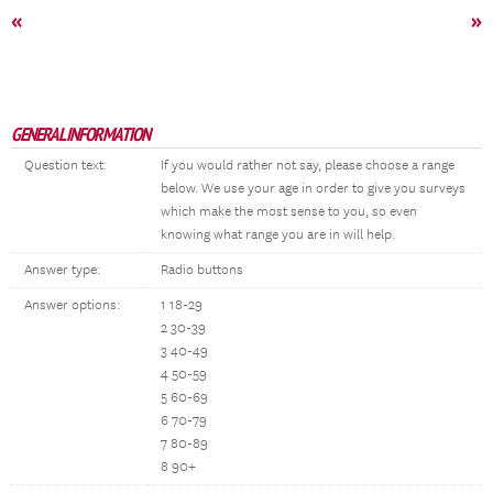
«
»
GENERAL INFORMATION
Question text:
If you would rather not say, please choose a range
below. We use your age in order to give you surveys
which make the most sense to you, so even
knowing what range you are in will help.
Answer type:
Radio buttons
Answer options:
1 18-29
2 30-39
3 40-49
4 50-59
5 60-69
6 70-79
7 80-89
8 90+