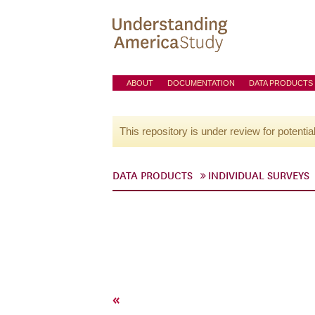
ABOUT
DOCUMENTATION
DATA PRODUCTS
This repository is under review for potentia
DATA PRODUCTS
INDIVIDUAL SURVEYS
«