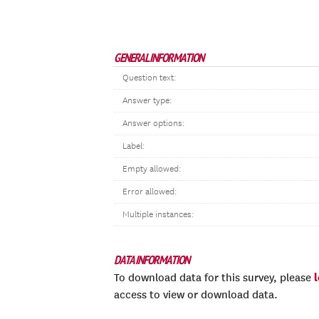
GENERAL INFORMATION
Question text:
Answer type:
Answer options:
Label:
Empty allowed:
Error allowed:
Multiple instances:
DATA INFORMATION
To download data for this survey, please
access to view or download data.