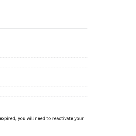
xpired, you will need to reactivate your