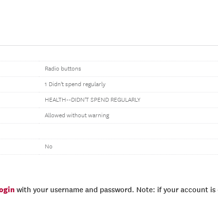
Radio buttons
1 Didn't spend regularly
HEALTH--DIDN'T SPEND REGULARLY
Allowed without warning
No
login
with your username and password. Note: if your account is e