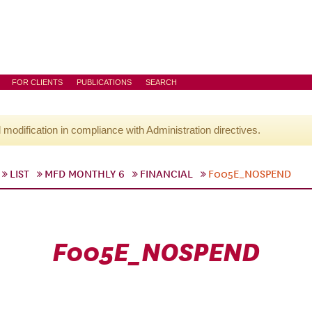
FOR CLIENTS
PUBLICATIONS
SEARCH
l modification in compliance with Administration directives.
LIST
MFD MONTHLY 6
FINANCIAL
F005E_NOSPEND
F005E_NOSPEND