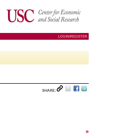
LOGIN/REGISTER
SHARE:
»