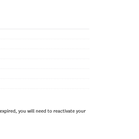
xpired, you will need to reactivate your