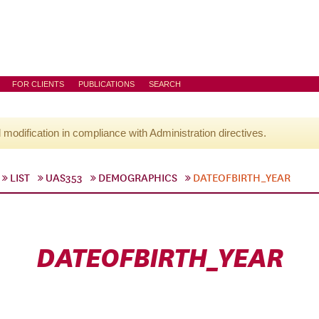
FOR CLIENTS
PUBLICATIONS
SEARCH
l modification in compliance with Administration directives.
LIST
UAS353
DEMOGRAPHICS
DATEOFBIRTH_YEAR
DATEOFBIRTH_YEAR