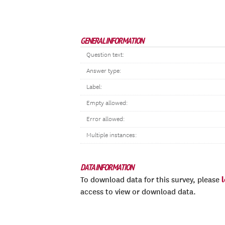
GENERAL INFORMATION
Question text:
Answer type:
Label:
Empty allowed:
Error allowed:
Multiple instances:
DATA INFORMATION
To download data for this survey, please
access to view or download data.