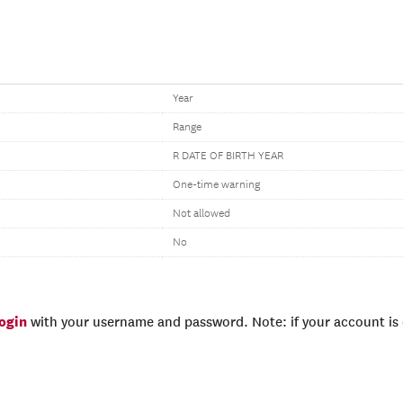
Year
Range
R DATE OF BIRTH YEAR
One-time warning
Not allowed
No
login
with your username and password. Note: if your account is e