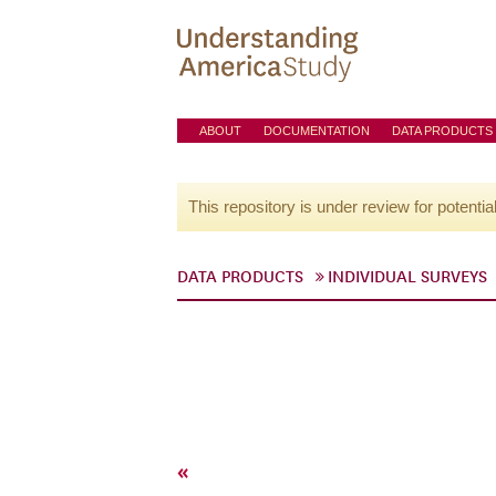
ABOUT
DOCUMENTATION
DATA PRODUCTS
This repository is under review for potentia
DATA PRODUCTS
INDIVIDUAL SURVEYS
«