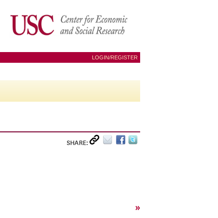
LOGIN/REGISTER
SHARE:
»